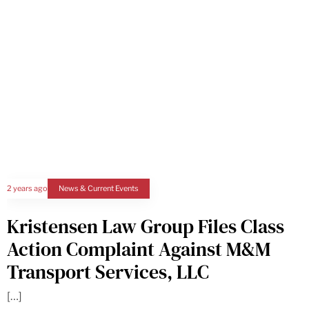
2 years ago
News & Current Events
Kristensen Law Group Files Class
Action Complaint Against M&M
Transport Services, LLC
[…]