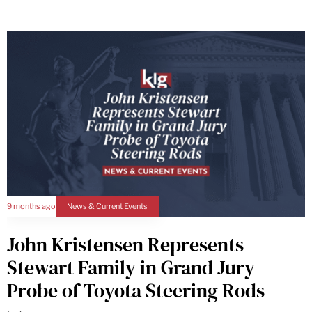
9 months ago
News & Current Events
John Kristensen Represents
Stewart Family in Grand Jury
Probe of Toyota Steering Rods