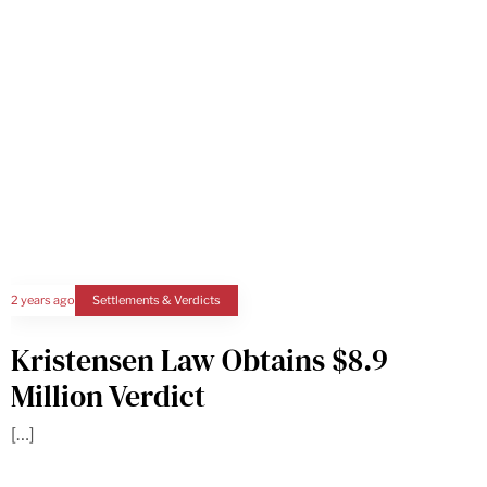
2 years ago
Settlements & Verdicts
Kristensen Law Obtains $8.9
Million Verdict
[…]