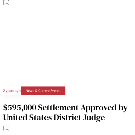
[…]
2 years ago
News & Current Events
$595,000 Settlement Approved by
United States District Judge
[…]