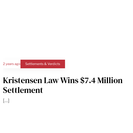
2 years ago
Settlements & Verdicts
Kristensen Law Wins $7.4 Million
Settlement
[…]