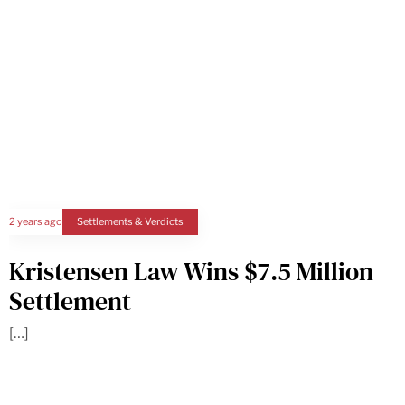
2 years ago
Settlements & Verdicts
Kristensen Law Wins $7.5 Million
Settlement
[…]