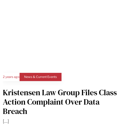
2 years ago
News & Current Events
Kristensen Law Group Files Class
Action Complaint Over Data
Breach
[…]