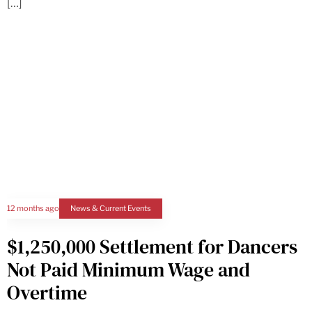
[…]
12 months ago
News & Current Events
$1,250,000 Settlement for Dancers
Not Paid Minimum Wage and
Overtime