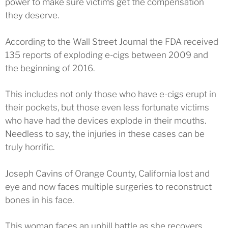
power to make sure victims get the compensation
they deserve.
According to the Wall Street Journal the FDA received
135 reports of exploding e-cigs between 2009 and
the beginning of 2016.
This includes not only those who have e-cigs erupt in
their pockets, but those even less fortunate victims
who have had the devices explode in their mouths.
Needless to say, the injuries in these cases can be
truly horrific.
Joseph Cavins of Orange County, California lost and
eye and now faces multiple surgeries to reconstruct
bones in his face.
This woman faces an uphill battle as she recovers