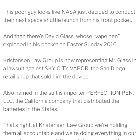
This poor guy looks like NASA just decided to conduct
their next space shuttle launch from his front pocket.
And then there’s David Glass, whose “vape pen”
exploded in his pocket on Easter Sunday 2016.
Kristensen Law Group is now representing Mr. Glass in
a lawsuit against SKY CITY VAPOR, the San Diego
retail shop that sold him the device.
Also named in the suit is importer PERFECTION PEN,
LLC, the California company that distributed the
batteries in the States.
That’s right, at Kristensen Law Group we’re holding
them all accountable and we’re doing everything in our