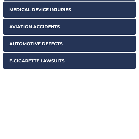
MEDICAL DEVICE INJURIES
AVIATION ACCIDENTS
AUTOMOTIVE DEFECTS
E-CIGARETTE LAWSUITS
SCHEDULE YOUR FREE
CASE EVALUATION