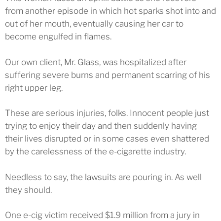
from another episode in which hot sparks shot into and
out of her mouth, eventually causing her car to
become engulfed in flames.
Our own client, Mr. Glass, was hospitalized after
suffering severe burns and permanent scarring of his
right upper leg.
These are serious injuries, folks. Innocent people just
trying to enjoy their day and then suddenly having
their lives disrupted or in some cases even shattered
by the carelessness of the e-cigarette industry.
Needless to say, the lawsuits are pouring in. As well
they should.
One e-cig victim received $1.9 million from a jury in