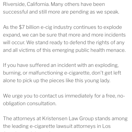
Riverside, California. Many others have been
successful and still more are pending as we speak.
As the $7 billion e-cig industry continues to explode
expand, we can be sure that more and more incidents
will occur. We stand ready to defend the rights of any
and all victims of this emerging public health menace.
If you have suffered an incident with an exploding,
burning, or malfunctioning e-cigarette, don’t get left
alone to pick up the pieces like this young lady.
We urge you to contact us immediately for a free, no-
obligation consultation.
The attorneys at Kristensen Law Group stands among
the leading e-cigarette lawsuit attorneys in Los