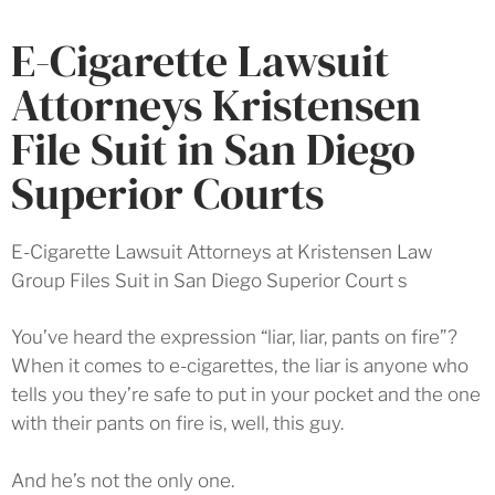
E-Cigarette Lawsuit
Attorneys Kristensen
File Suit in San Diego
Superior Courts
E-Cigarette Lawsuit Attorneys at Kristensen Law
Group Files Suit in San Diego Superior Court s
You’ve heard the expression “liar, liar, pants on fire”?
When it comes to e-cigarettes, the liar is anyone who
tells you they’re safe to put in your pocket and the one
with their pants on fire is, well, this guy.
And he’s not the only one.