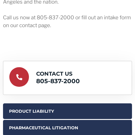
Angeles and the nation.
Call us now at 805-837-2000 or fill out an intake form
on our contact page.
CONTACT US
805-837-2000
PRODUCT LIABILITY
PHARMACEUTICAL LITIGATION