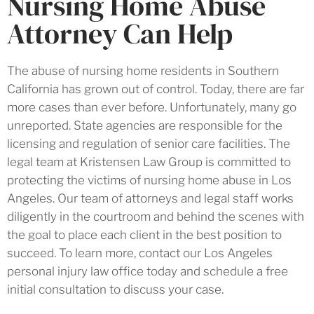
Nursing Home Abuse
Attorney Can Help
The abuse of nursing home residents in Southern
California has grown out of control. Today, there are far
more cases than ever before. Unfortunately, many go
unreported. State agencies are responsible for the
licensing and regulation of senior care facilities. The
legal team at Kristensen Law Group is committed to
protecting the victims of nursing home abuse in Los
Angeles. Our team of attorneys and legal staff works
diligently in the courtroom and behind the scenes with
the goal to place each client in the best position to
succeed. To learn more, contact our Los Angeles
personal injury law office today and schedule a free
initial consultation to discuss your case.