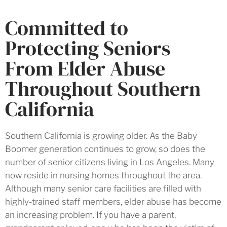
Committed to
Protecting Seniors
From Elder Abuse
Throughout Southern
California
Southern California is growing older. As the Baby
Boomer generation continues to grow, so does the
number of senior citizens living in Los Angeles. Many
now reside in nursing homes throughout the area.
Although many senior care facilities are filled with
highly-trained staff members, elder abuse has become
an increasing problem. If you have a parent,