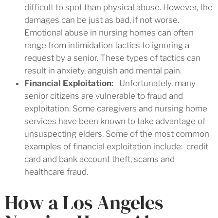
difficult to spot than physical abuse. However, the
damages can be just as bad, if not worse.
Emotional abuse in nursing homes can often
range from intimidation tactics to ignoring a
request by a senior. These types of tactics can
result in anxiety, anguish and mental pain.
Financial Exploitation:
Unfortunately, many
senior citizens are vulnerable to fraud and
exploitation. Some caregivers and nursing home
services have been known to take advantage of
unsuspecting elders. Some of the most common
examples of financial exploitation include: credit
card and bank account theft, scams and
healthcare fraud.
How a Los Angeles