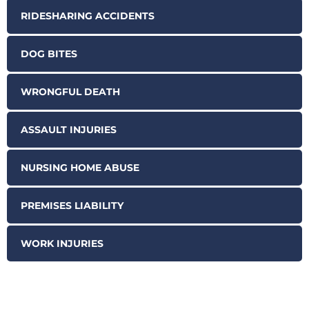
RIDESHARING ACCIDENTS
DOG BITES
WRONGFUL DEATH
ASSAULT INJURIES
NURSING HOME ABUSE
PREMISES LIABILITY
WORK INJURIES