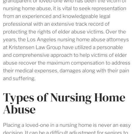
grandparent or loved-one who has been the victim of
nursing home abuse, it is vital to seek representation
from an experienced and knowledgeable legal
professional with an extensive track record of
protecting the rights of elder abuse victims. Over the
years, the Los Angeles nursing home abuse attorneys
at Kristensen Law Group have utilized a personable
and comprehensive approach to help victims of elder
abuse recover the maximum compensation to address
their medical expenses, damages along with their pain
and suffering.
Types of Nursing Home
Abuse
Placing a loved-one in a nursing home is never an easy
decision. It can be a difficult adjustment for seniors to