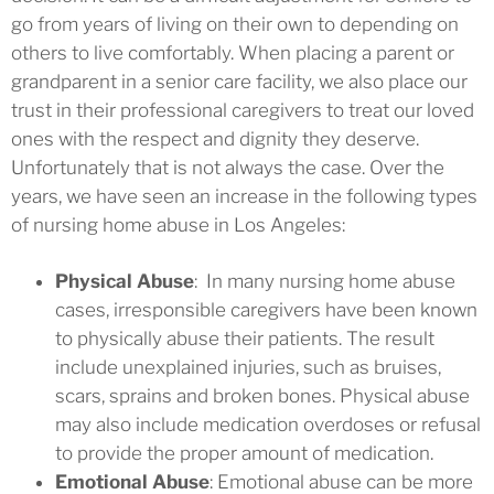
go from years of living on their own to depending on
others to live comfortably. When placing a parent or
grandparent in a senior care facility, we also place our
trust in their professional caregivers to treat our loved
ones with the respect and dignity they deserve.
Unfortunately that is not always the case. Over the
years, we have seen an increase in the following types
of nursing home abuse in Los Angeles:
Physical Abuse
: In many nursing home abuse
cases, irresponsible caregivers have been known
to physically abuse their patients. The result
include unexplained injuries, such as bruises,
scars, sprains and broken bones. Physical abuse
may also include medication overdoses or refusal
to provide the proper amount of medication.
Emotional Abuse
: Emotional abuse can be more