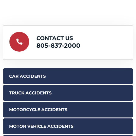
CONTACT US
805-837-2000
CAR ACCIDENTS
TRUCK ACCIDENTS
MOTORCYCLE ACCIDENTS
MOTOR VEHICLE ACCIDENTS