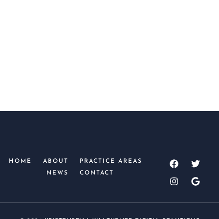
SUBMIT
HOME
ABOUT
PRACTICE AREAS
NEWS
CONTACT